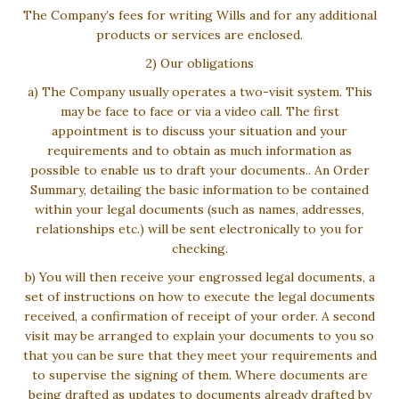
The Company’s fees for writing Wills and for any additional
products or services are enclosed.
2) Our obligations
a) The Company usually operates a two-visit system. This
may be face to face or via a video call. The first
appointment is to discuss your situation and your
requirements and to obtain as much information as
possible to enable us to draft your documents.. An Order
Summary, detailing the basic information to be contained
within your legal documents (such as names, addresses,
relationships etc.) will be sent electronically to you for
checking.
b) You will then receive your engrossed legal documents, a
set of instructions on how to execute the legal documents
received, a confirmation of receipt of your order. A second
visit may be arranged to explain your documents to you so
that you can be sure that they meet your requirements and
to supervise the signing of them. Where documents are
being drafted as updates to documents already drafted by