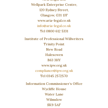
Wellpark Enterprise Centre,
120 Sydney Street,
Glasgow, G31 1JF
www.aria-legal.co.uk
info@aria-legal.co.uk
Tel 0800 612 5331
Institute of Professional Willwriters
Trinity Point
New Road
Halesowen
B63 3HY
www.ipw.org.uk
compliance@ipw.org.uk
Tel 0345 2572570
Information Commissioner’s Office
Wycliffe House
Water Lane
Wilmslow
SK9 5AF