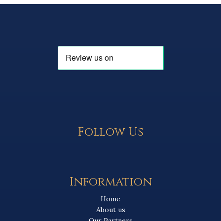
Follow Us
Information
Home
About us
Our Partners