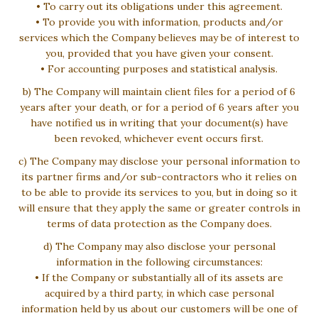
• To carry out its obligations under this agreement.
• To provide you with information, products and/or
services which the Company believes may be of interest to
you, provided that you have given your consent.
• For accounting purposes and statistical analysis.
b) The Company will maintain client files for a period of 6
years after your death, or for a period of 6 years after you
have notified us in writing that your document(s) have
been revoked, whichever event occurs first.
c) The Company may disclose your personal information to
its partner firms and/or sub-contractors who it relies on
to be able to provide its services to you, but in doing so it
will ensure that they apply the same or greater controls in
terms of data protection as the Company does.
d) The Company may also disclose your personal
information in the following circumstances:
• If the Company or substantially all of its assets are
acquired by a third party, in which case personal
information held by us about our customers will be one of