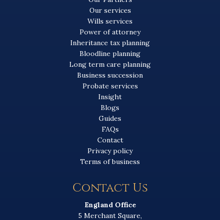
Our services
Wills services
Power of attorney
Inheritance tax planning
Bloodline planning
Long term care planning
Business succession
Probate services
Insight
Blogs
Guides
FAQs
Contact
Privacy policy
Terms of business
Contact Us
England Office
5 Merchant Square,