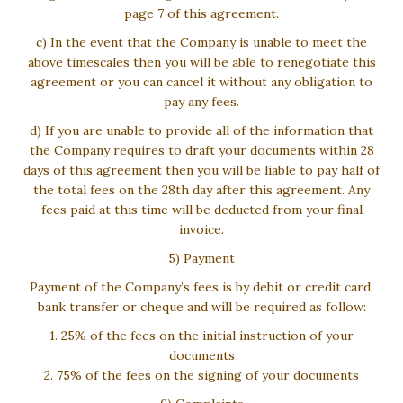
page 7 of this agreement.
c) In the event that the Company is unable to meet the
above timescales then you will be able to renegotiate this
agreement or you can cancel it without any obligation to
pay any fees.
d) If you are unable to provide all of the information that
the Company requires to draft your documents within 28
days of this agreement then you will be liable to pay half of
the total fees on the 28th day after this agreement. Any
fees paid at this time will be deducted from your final
invoice.
5) Payment
Payment of the Company’s fees is by debit or credit card,
bank transfer or cheque and will be required as follow:
1. 25% of the fees on the initial instruction of your
documents
2. 75% of the fees on the signing of your documents