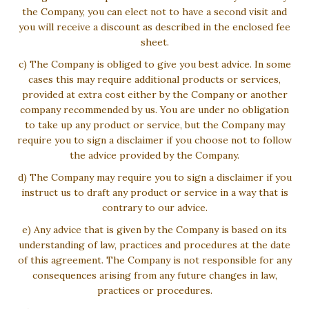
the Company, you can elect not to have a second visit and
you will receive a discount as described in the enclosed fee
sheet.
c) The Company is obliged to give you best advice. In some
cases this may require additional products or services,
provided at extra cost either by the Company or another
company recommended by us. You are under no obligation
to take up any product or service, but the Company may
require you to sign a disclaimer if you choose not to follow
the advice provided by the Company.
d) The Company may require you to sign a disclaimer if you
instruct us to draft any product or service in a way that is
contrary to our advice.
e) Any advice that is given by the Company is based on its
understanding of law, practices and procedures at the date
of this agreement. The Company is not responsible for any
consequences arising from any future changes in law,
practices or procedures.