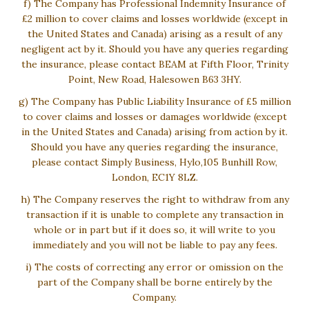
f) The Company has Professional Indemnity Insurance of
£2 million to cover claims and losses worldwide (except in
the United States and Canada) arising as a result of any
negligent act by it. Should you have any queries regarding
the insurance, please contact BEAM at Fifth Floor, Trinity
Point, New Road, Halesowen B63 3HY.
g) The Company has Public Liability Insurance of £5 million
to cover claims and losses or damages worldwide (except
in the United States and Canada) arising from action by it.
Should you have any queries regarding the insurance,
please contact Simply Business, Hylo,105 Bunhill Row,
London, EC1Y 8LZ.
h) The Company reserves the right to withdraw from any
transaction if it is unable to complete any transaction in
whole or in part but if it does so, it will write to you
immediately and you will not be liable to pay any fees.
i) The costs of correcting any error or omission on the
part of the Company shall be borne entirely by the
Company.