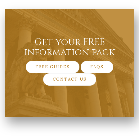
Get your FREE
information pack
FREE GUIDES
FAQS
CONTACT US