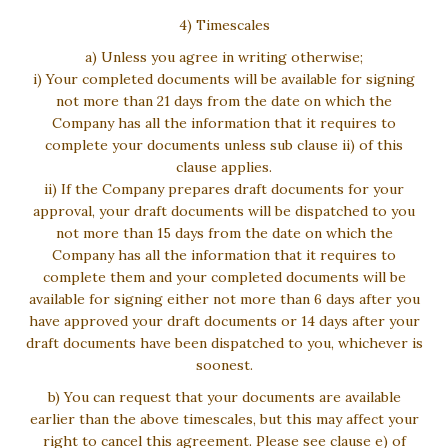
4) Timescales
a) Unless you agree in writing otherwise;
i) Your completed documents will be available for signing
not more than 21 days from the date on which the
Company has all the information that it requires to
complete your documents unless sub clause ii) of this
clause applies.
ii) If the Company prepares draft documents for your
approval, your draft documents will be dispatched to you
not more than 15 days from the date on which the
Company has all the information that it requires to
complete them and your completed documents will be
available for signing either not more than 6 days after you
have approved your draft documents or 14 days after your
draft documents have been dispatched to you, whichever is
soonest.
b) You can request that your documents are available
earlier than the above timescales, but this may affect your
right to cancel this agreement. Please see clause e) of