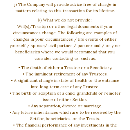
j) The Company will provide advice free of charge in
matters relating to this transaction for its lifetime.
k) What we do not provide :
Will(s)/Trust(s) or other legal documents if your
circumstances change. The following are examples of
changes in your circumstances / life events of either
yourself / spouse/ civil partner / partner and / or your
beneficiaries where we would recommend that you
consider contacting us, such as:
• The death of either a Trustee or a Beneficiary.
• The imminent retirement of any Trustees.
• A significant change in state of health or the entrance
into long term care of any Trustee.
• The birth or adoption of a child, grandchild or remoter
issue of either Settlor.
• Any separation, divorce or marriage.
• Any future inheritances which are to be received by the
Settlor, beneficiaries, or the Trusts.
• The financial performance of any investments in the