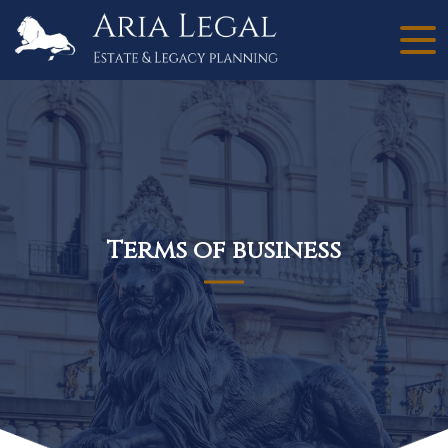
Terms of business