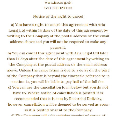
www.ico.org.uk
Tel 0303 123 1113
Notice of the right to cancel
a) You have a right to cancel this agreement with Aria
Legal Ltd within 14 days of the date of this agreement by
writing to the Company at the postal address or the email
address above and you will not be required to make any
payment.
b) You can cancel this agreement with Aria Legal Ltd later
than 14 days after the date of this agreement by writing to
the Company at the postal address or the email address
above. Unless the cancellation is due to a delay on the part
of the Company that is beyond the timescale referred to in
section 4a, you will be liable to pay half of the full fee.
c) You can use the cancellation form below but you do not
have to. Where notice of cancellation is posted, it is
recommended that it is sent by Recorded Delivery,
however cancellation will be deemed to be served as soon
as it is posted or sent to the Company.
d) The Company will acknowledge receipt of notice of