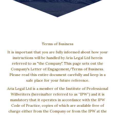
Terms of Business
It is important that you are fully informed about how your
instructions will be handled by Aria Legal Ltd herein
referred to as "the Company". This page sets out the
Company's Letter of Engagement/Terms of Business.
Please read this entire document carefully and keep in a
safe place for your future reference.
Aria Legal Ltd is a member of the Institute of Professional
Willwriters (hereinafter referred to as “IPW”) and it is
mandatory that it operates in accordance with the IPW
Code of Practice, copies of which are available free of
charge either from the Company or from the IPW at the