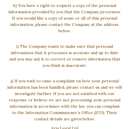
h) You have a right to request a copy of the personal
information provided by you that the Company processes.
If you would like a copy of some or all of this personal
information, please contact the Company at the address
below.
i) The Company wants to make sure that personal
information that it processes is accurate and up to date
and you may ask it to correct or remove information that
you think is inaccurate.
j) If you wish to raise a complaint on how your personal
information has been handled, please contact us and we will
investigate further. If you are not satisfied with our
response or believe we are not processing your personal
information in accordance with the law, you can complain
to the Information Commissioner’s Office (ICO). Their
contact details are given below.
Aria Legal Ltd