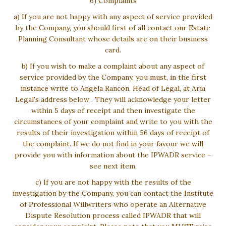
6) Complaints
a) If you are not happy with any aspect of service provided
by the Company, you should first of all contact our Estate
Planning Consultant whose details are on their business
card.
b) If you wish to make a complaint about any aspect of
service provided by the Company, you must, in the first
instance write to Angela Rancon, Head of Legal, at Aria
Legal's address below . They will acknowledge your letter
within 5 days of receipt and then investigate the
circumstances of your complaint and write to you with the
results of their investigation within 56 days of receipt of
the complaint. If we do not find in your favour we will
provide you with information about the IPWADR service –
see next item.
c) If you are not happy with the results of the
investigation by the Company, you can contact the Institute
of Professional Willwriters who operate an Alternative
Dispute Resolution process called IPWADR that will