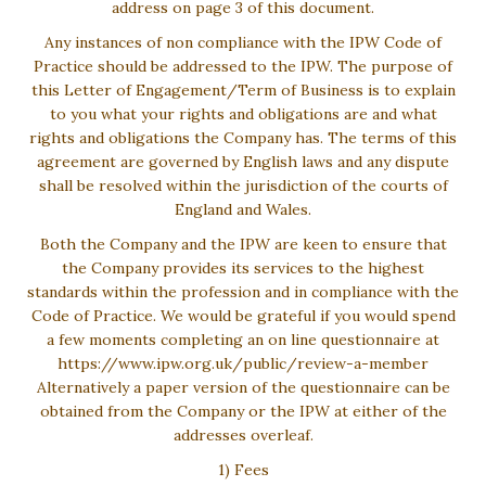
address on page 3 of this document.
Any instances of non compliance with the IPW Code of
Practice should be addressed to the IPW. The purpose of
this Letter of Engagement/Term of Business is to explain
to you what your rights and obligations are and what
rights and obligations the Company has. The terms of this
agreement are governed by English laws and any dispute
shall be resolved within the jurisdiction of the courts of
England and Wales.
Both the Company and the IPW are keen to ensure that
the Company provides its services to the highest
standards within the profession and in compliance with the
Code of Practice. We would be grateful if you would spend
a few moments completing an on line questionnaire at
https://www.ipw.org.uk/public/review-a-member
Alternatively a paper version of the questionnaire can be
obtained from the Company or the IPW at either of the
addresses overleaf.
1) Fees