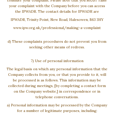
consider your complaint. Please note that you MUST raise
your complaint with the Company before you can access
the IPWADR. The contact details for IPWADR are
IPWADR, Trinity Point, New Road, Halesowen, B63 3HY
www.ipw.org.uk/professional/making-a-complaint
d) These complaints procedures do not prevent you from
seeking other means of redress.
7) Use of personal information
The legal basis on which any personal information that the
Company collects from you, or that you provide to it, will
be processed is as follows. This information may be
collected during meetings, [by completing a contact form
on the Company website,] in correspondence or in
telephone conversations.
a) Personal information may be processed by the Company
for a number of legitimate purposes, including: