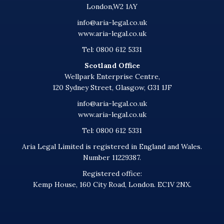
London,W2 1AY
info@aria-legal.co.uk
www.aria-legal.co.uk
Tel: 0800 612 5331
Scotland Office
Wellpark Enterprise Centre,
120 Sydney Street, Glasgow, G31 1JF
info@aria-legal.co.uk
www.aria-legal.co.uk
Tel: 0800 612 5331
Aria Legal Limited is registered in England and Wales.
Number 11229387.
Registered office:
Kemp House, 160 City Road, London. EC1V 2NX.