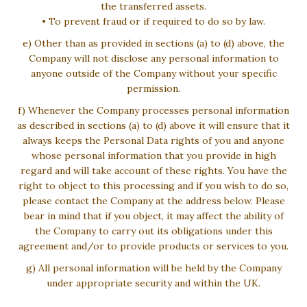
the transferred assets.
• To prevent fraud or if required to do so by law.
e) Other than as provided in sections (a) to (d) above, the
Company will not disclose any personal information to
anyone outside of the Company without your specific
permission.
f) Whenever the Company processes personal information
as described in sections (a) to (d) above it will ensure that it
always keeps the Personal Data rights of you and anyone
whose personal information that you provide in high
regard and will take account of these rights. You have the
right to object to this processing and if you wish to do so,
please contact the Company at the address below. Please
bear in mind that if you object, it may affect the ability of
the Company to carry out its obligations under this
agreement and/or to provide products or services to you.
g) All personal information will be held by the Company
under appropriate security and within the UK.