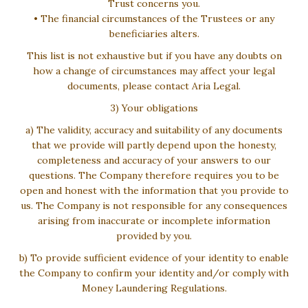
Trust concerns you.
• The financial circumstances of the Trustees or any
beneficiaries alters.
This list is not exhaustive but if you have any doubts on
how a change of circumstances may affect your legal
documents, please contact Aria Legal.
3) Your obligations
a) The validity, accuracy and suitability of any documents
that we provide will partly depend upon the honesty,
completeness and accuracy of your answers to our
questions. The Company therefore requires you to be
open and honest with the information that you provide to
us. The Company is not responsible for any consequences
arising from inaccurate or incomplete information
provided by you.
b) To provide sufficient evidence of your identity to enable
the Company to confirm your identity and/or comply with
Money Laundering Regulations.