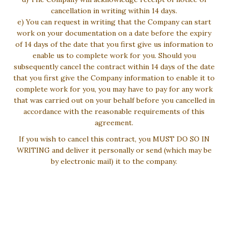
cancellation in writing within 14 days.
e) You can request in writing that the Company can start
work on your documentation on a date before the expiry
of 14 days of the date that you first give us information to
enable us to complete work for you. Should you
subsequently cancel the contract within 14 days of the date
that you first give the Company information to enable it to
complete work for you, you may have to pay for any work
that was carried out on your behalf before you cancelled in
accordance with the reasonable requirements of this
agreement.
If you wish to cancel this contract, you MUST DO SO IN
WRITING and deliver it personally or send (which may be
by electronic mail) it to the company.