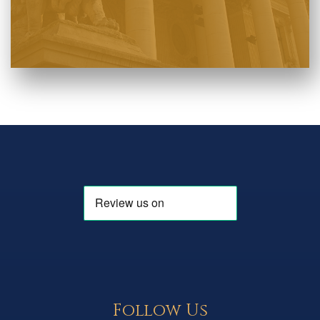
Follow Us