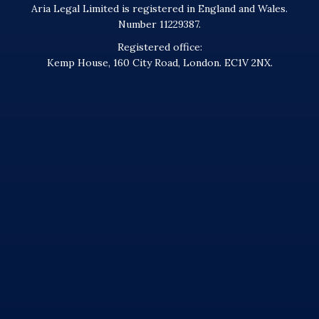
Aria Legal Limited is registered in England and Wales.
Number 11229387.
Registered office:
Kemp House, 160 City Road, London. EC1V 2NX.