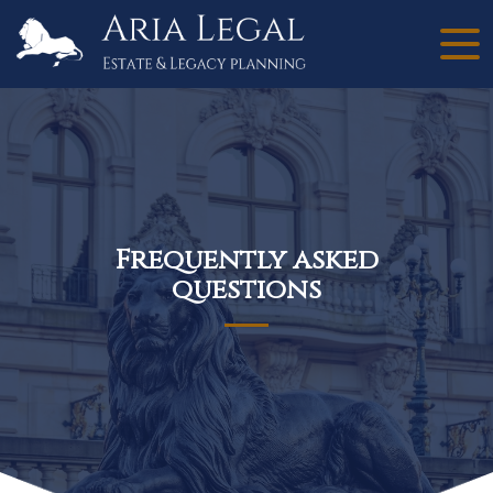
Frequently asked
questions