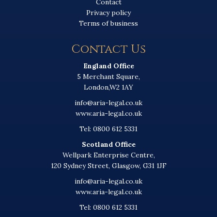
Contact
Privacy policy
Terms of business
Contact Us
England Office
5 Merchant Square,
London,W2 1AY
info@aria-legal.co.uk
www.aria-legal.co.uk
Tel: 0800 612 5331
Scotland Office
Wellpark Enterprise Centre,
120 Sydney Street, Glasgow, G31 1JF
info@aria-legal.co.uk
www.aria-legal.co.uk
Tel: 0800 612 5331