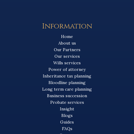
Information
Home
About us
Our Partners
Our services
Wills services
Power of attorney
Inheritance tax planning
Bloodline planning
Long term care planning
Business succession
Probate services
Insight
Blogs
Guides
FAQs