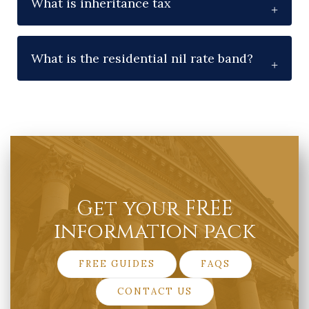
What is inheritance tax
What is the residential nil rate band?
Get your FREE
information pack
FREE GUIDES
FAQS
CONTACT US