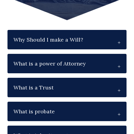
Why Should I make a Will?
What is a power of Attorney
What is a Trust
What is probate