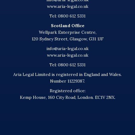
www.aria-legal.co.uk
Tel: 0800 612 5331
Scotland Office
Wellpark Enterprise Centre,
120 Sydney Street, Glasgow, G31 1JF
info@aria-legal.co.uk
www.aria-legal.co.uk
Tel: 0800 612 5331
Aria Legal Limited is registered in England and Wales.
Number 11229387.
Registered office:
Kemp House, 160 City Road, London. EC1V 2NX.