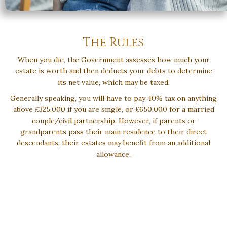
The Rules
When you die, the Government assesses how much your
estate is worth and then deducts your debts to determine
its net value, which may be taxed.
Generally speaking, you will have to pay 40% tax on anything
above £325,000 if you are single, or £650,000 for a married
couple/civil partnership. However, if parents or
grandparents pass their main residence to their direct
descendants, their estates may benefit from an additional
allowance.