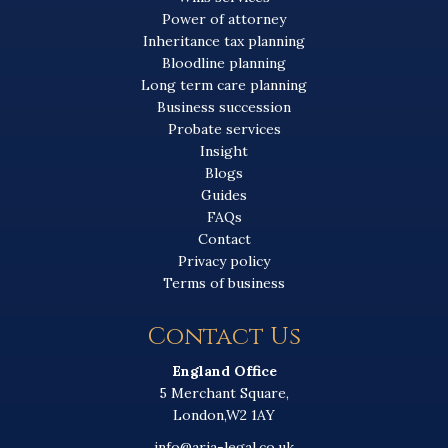
Power of attorney
Inheritance tax planning
Bloodline planning
Long term care planning
Business succession
Probate services
Insight
Blogs
Guides
FAQs
Contact
Privacy policy
Terms of business
Contact Us
England Office
5 Merchant Square,
London,W2 1AY
info@aria-legal.co.uk