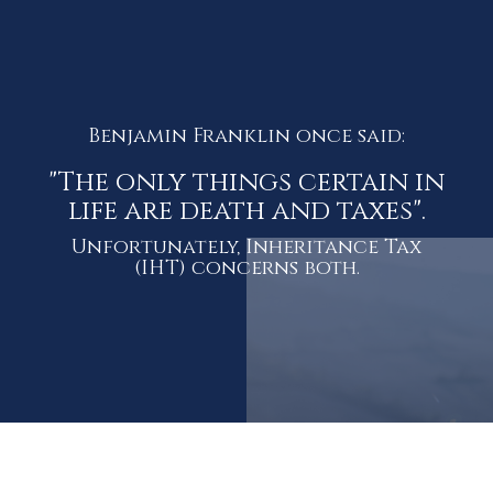
Benjamin Franklin once said:
"The only things certain in
life are death and taxes".
Unfortunately, Inheritance Tax
(IHT) concerns both.