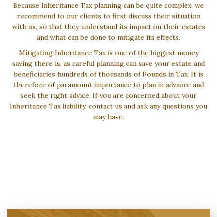
Because Inheritance Tax planning can be quite complex, we
recommend to our clients to first discuss their situation
with us, so that they understand its impact on their estates
and what can be done to mitigate its effects.
Mitigating Inheritance Tax is one of the biggest money
saving there is, as careful planning can save your estate and
beneficiaries hundreds of thousands of Pounds in Tax. It is
therefore of paramount importance to plan in advance and
seek the right advice. If you are concerned about your
Inheritance Tax liability, contact us and ask any questions you
may have.