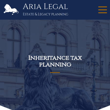
Inheritance tax
planning