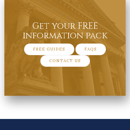
Get your FREE
information pack
FREE GUIDES
FAQS
CONTACT US