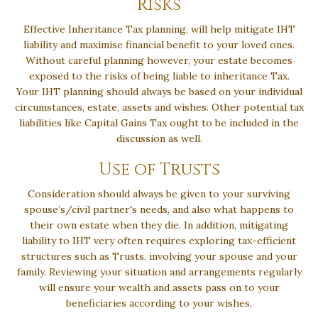
Risks
Effective Inheritance Tax planning, will help mitigate IHT
liability and maximise financial benefit to your loved ones.
Without careful planning however, your estate becomes
exposed to the risks of being liable to inheritance Tax.
Your IHT planning should always be based on your individual
circumstances, estate, assets and wishes. Other potential tax
liabilities like Capital Gains Tax ought to be included in the
discussion as well.
Use of Trusts
Consideration should always be given to your surviving
spouse’s/civil partner's needs, and also what happens to
their own estate when they die. In addition, mitigating
liability to IHT very often requires exploring tax-efficient
structures such as Trusts, involving your spouse and your
family. Reviewing your situation and arrangements regularly
will ensure your wealth and assets pass on to your
beneficiaries according to your wishes.