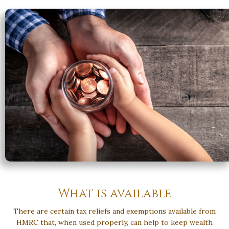
What is available
There are certain tax reliefs and exemptions available from
HMRC that, when used properly, can help to keep wealth