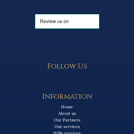
Follow Us
Information
Home
About us
Our Partners
Our services
Wills services