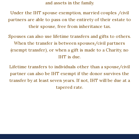
and assets in the family.
Under the IHT spouse exemption, married couples /civil
partners are able to pass on the entirety of their estate to
their spouse, free from inheritance tax.
Spouses can also use lifetime transfers and gifts to others.
When the transfer is between spouses/civil partners
(exempt transfer), or when a gift is made to a Charity, no
IHT is due.
Lifetime transfers to individuals other than a spouse/civil
partner can also be IHT exempt if the donor survives the
transfer by at least seven years. If not, IHT will be due at a
tapered rate.