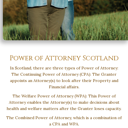
Power of Attorney Scotland
In Scotland, there are three types of Power of Attorney:
The Continuing Power of Attorney (CPA): The Granter
appoints an Attorney(s) to look after their Property and
Financial affairs.
The Welfare Power of Attorney (WPA): This Power of
Attorney enables the Attorney(s) to make decisions about
health and welfare matters after the Granter loses capacity.
The Combined Power of Attorney, which is a combination of
a CPA and WPA.