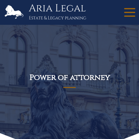
Power of attorney