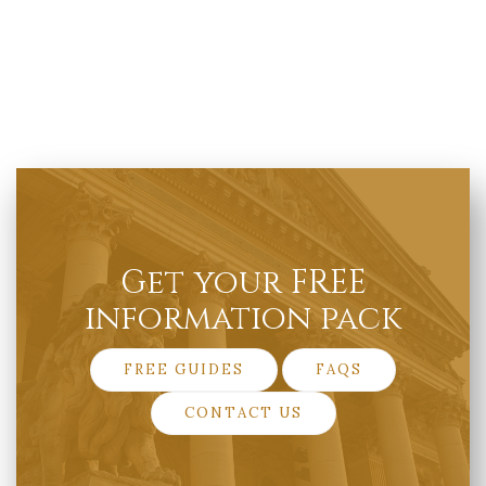
Get your FREE
information pack
FREE GUIDES
FAQS
CONTACT US