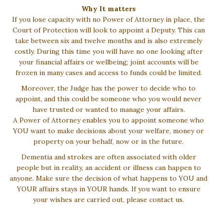
Why It matters
If you lose capacity with no Power of Attorney in place, the
Court of Protection will look to appoint a Deputy. This can
take between six and twelve months and is also extremely
costly. During this time you will have no one looking after
your financial affairs or wellbeing; joint accounts will be
frozen in many cases and access to funds could be limited.
Moreover, the Judge has the power to decide who to
appoint, and this could be someone who you would never
have trusted or wanted to manage your affairs.
A Power of Attorney enables you to appoint someone who
YOU want to make decisions about your welfare, money or
property on your behalf, now or in the future.
Dementia and strokes are often associated with older
people but in reality, an accident or illness can happen to
anyone. Make sure the decision of what happens to YOU and
YOUR affairs stays in YOUR hands. If you want to ensure
your wishes are carried out, please contact us.