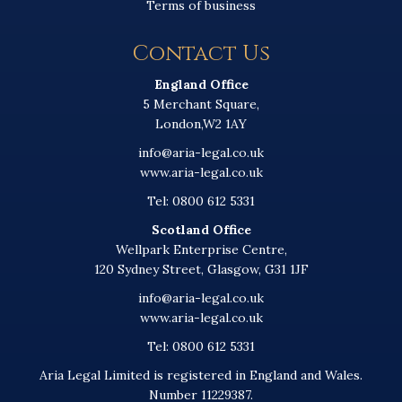
Terms of business
Contact Us
England Office
5 Merchant Square,
London,W2 1AY
info@aria-legal.co.uk
www.aria-legal.co.uk
Tel: 0800 612 5331
Scotland Office
Wellpark Enterprise Centre,
120 Sydney Street, Glasgow, G31 1JF
info@aria-legal.co.uk
www.aria-legal.co.uk
Tel: 0800 612 5331
Aria Legal Limited is registered in England and Wales.
Number 11229387.