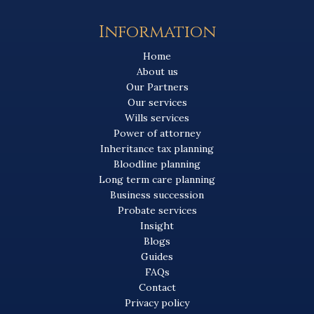
Information
Home
About us
Our Partners
Our services
Wills services
Power of attorney
Inheritance tax planning
Bloodline planning
Long term care planning
Business succession
Probate services
Insight
Blogs
Guides
FAQs
Contact
Privacy policy