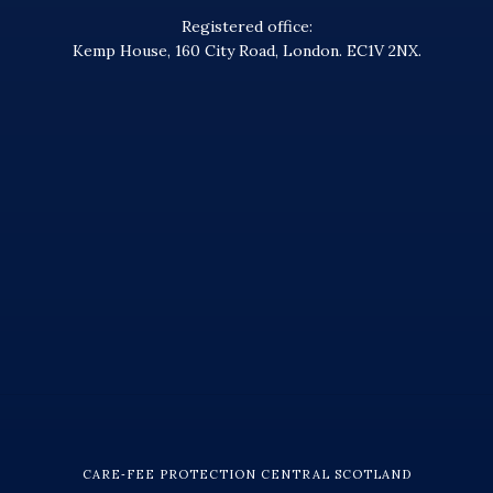
Registered office:
Kemp House, 160 City Road, London. EC1V 2NX.
CARE‑FEE PROTECTION CENTRAL SCOTLAND