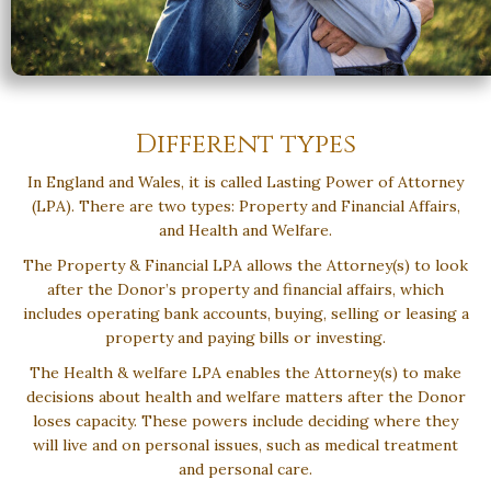
Different types
In England and Wales, it is called Lasting Power of Attorney
(LPA). There are two types: Property and Financial Affairs,
and Health and Welfare.
The Property & Financial LPA allows the Attorney(s) to look
after the Donor’s property and financial affairs, which
includes operating bank accounts, buying, selling or leasing a
property and paying bills or investing.
The Health & welfare LPA enables the Attorney(s) to make
decisions about health and welfare matters after the Donor
loses capacity. These powers include deciding where they
will live and on personal issues, such as medical treatment
and personal care.