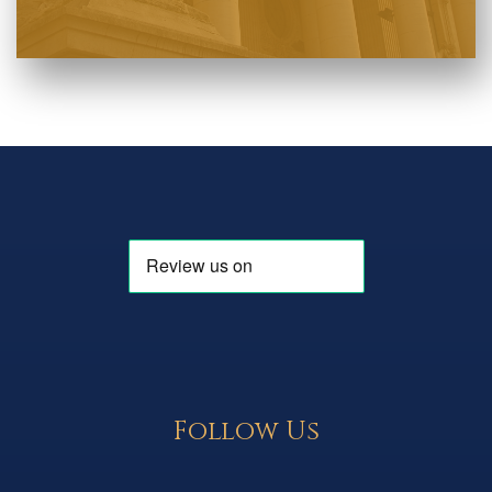
Follow Us