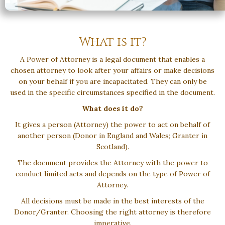
What is it?
A Power of Attorney is a legal document that enables a
chosen attorney to look after your affairs or make decisions
on your behalf if you are incapacitated. They can only be
used in the specific circumstances specified in the document.
What does it do?
It gives a person (Attorney) the power to act on behalf of
another person (Donor in England and Wales; Granter in
Scotland).
The document provides the Attorney with the power to
conduct limited acts and depends on the type of Power of
Attorney.
All decisions must be made in the best interests of the
Donor/Granter. Choosing the right attorney is therefore
imperative.