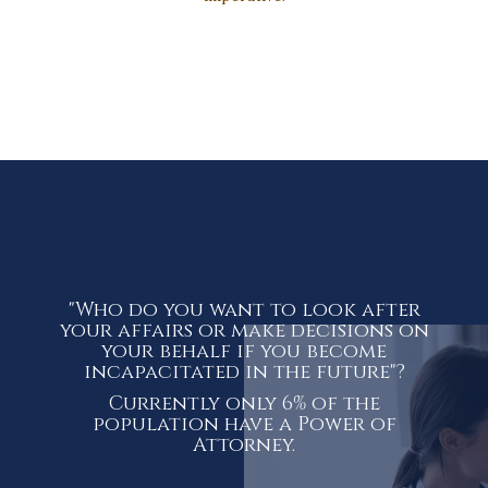
"Who do you want to look after
your affairs or make decisions on
your behalf if you become
incapacitated in the future"?
Currently only 6% of the
population have a Power of
Attorney.