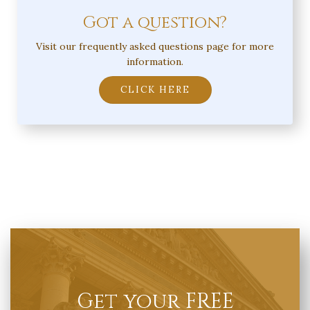
Got a question?
Visit our frequently asked questions page for more
information.
CLICK HERE
Get your FREE