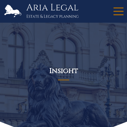
Insight