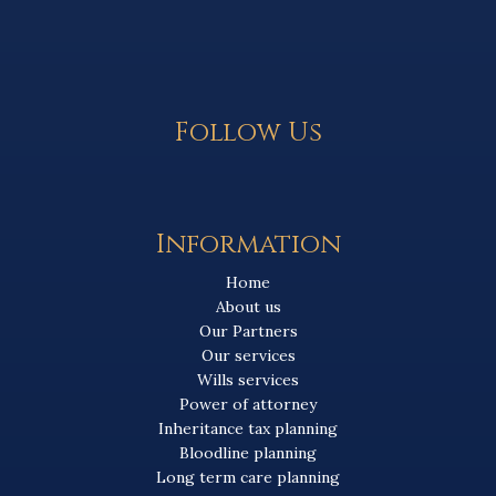
Follow Us
Information
Home
About us
Our Partners
Our services
Wills services
Power of attorney
Inheritance tax planning
Bloodline planning
Long term care planning