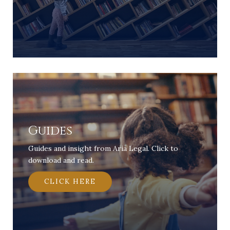
Guides
Guides and insight from Aria Legal. Click to
download and read.
CLICK HERE