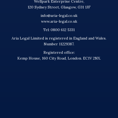
Wellpark Enterprise Centre,
120 Sydney Street, Glasgow, G31 1JF
info@aria-legal.co.uk
www.aria-legal.co.uk
Tel: 0800 612 5331
Aria Legal Limited is registered in England and Wales.
Number 11229387.
Registered office:
Kemp House, 160 City Road, London. EC1V 2NX.