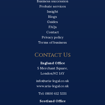
Business succession
Probate services
Insight
Blogs
Guides
FAQs
Contact
Privacy policy
Terms of business
Contact Us
England Office
5 Merchant Square,
London,W2 1AY
info@aria-legal.co.uk
www.aria-legal.co.uk
Tel: 0800 612 5331
Scotland Office