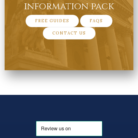
information pack
FREE GUIDES
FAQS
CONTACT US