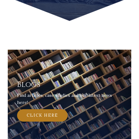
Blogs
Find articles, case studies and our latest news
here!
CLICK HERE