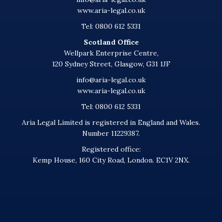
www.aria-legal.co.uk
Tel: 0800 612 5331
Scotland Office
Wellpark Enterprise Centre,
120 Sydney Street, Glasgow, G31 1JF
info@aria-legal.co.uk
www.aria-legal.co.uk
Tel: 0800 612 5331
Aria Legal Limited is registered in England and Wales.
Number 11229387.
Registered office:
Kemp House, 160 City Road, London. EC1V 2NX.