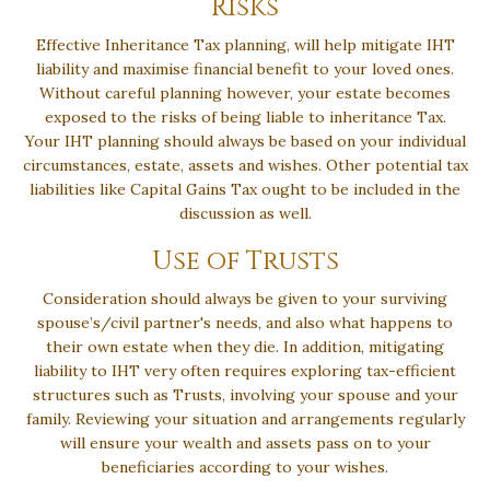
Risks
Effective Inheritance Tax planning, will help mitigate IHT
liability and maximise financial benefit to your loved ones.
Without careful planning however, your estate becomes
exposed to the risks of being liable to inheritance Tax.
Your IHT planning should always be based on your individual
circumstances, estate, assets and wishes. Other potential tax
liabilities like Capital Gains Tax ought to be included in the
discussion as well.
Use of Trusts
Consideration should always be given to your surviving
spouse’s/civil partner's needs, and also what happens to
their own estate when they die. In addition, mitigating
liability to IHT very often requires exploring tax-efficient
structures such as Trusts, involving your spouse and your
family. Reviewing your situation and arrangements regularly
will ensure your wealth and assets pass on to your
beneficiaries according to your wishes.