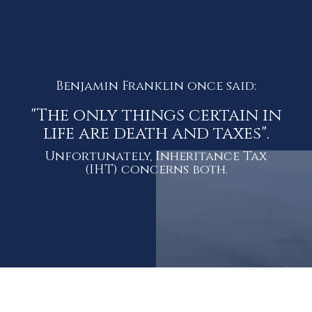
Benjamin Franklin once said:
"The only things certain in
life are death and taxes".
Unfortunately, Inheritance Tax
(IHT) concerns both.