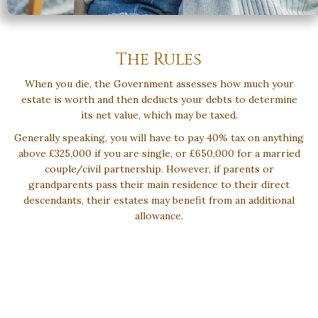
The Rules
When you die, the Government assesses how much your
estate is worth and then deducts your debts to determine
its net value, which may be taxed.
Generally speaking, you will have to pay 40% tax on anything
above £325,000 if you are single, or £650,000 for a married
couple/civil partnership. However, if parents or
grandparents pass their main residence to their direct
descendants, their estates may benefit from an additional
allowance.