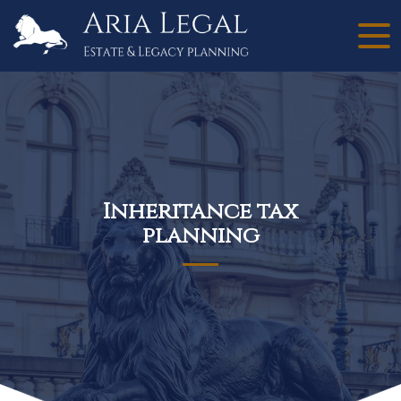
Inheritance tax
planning