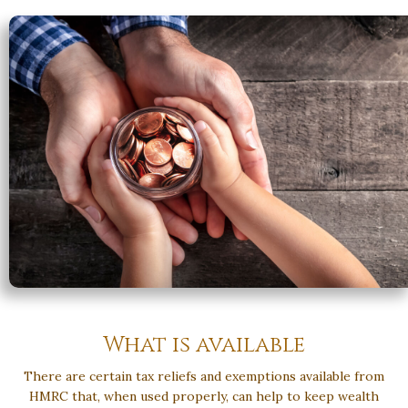
What is available
There are certain tax reliefs and exemptions available from
HMRC that, when used properly, can help to keep wealth