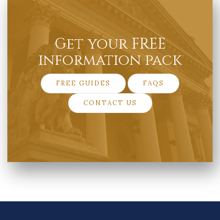
Get your FREE
information pack
FREE GUIDES
FAQS
CONTACT US