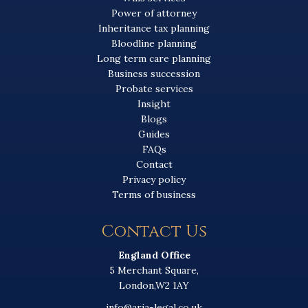
Power of attorney
Inheritance tax planning
Bloodline planning
Long term care planning
Business succession
Probate services
Insight
Blogs
Guides
FAQs
Contact
Privacy policy
Terms of business
Contact Us
England Office
5 Merchant Square,
London,W2 1AY
info@aria-legal.co.uk