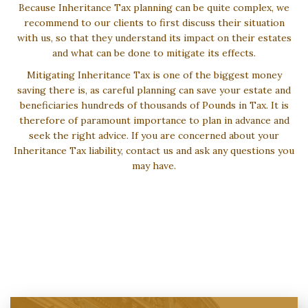
Because Inheritance Tax planning can be quite complex, we
recommend to our clients to first discuss their situation
with us, so that they understand its impact on their estates
and what can be done to mitigate its effects.
Mitigating Inheritance Tax is one of the biggest money
saving there is, as careful planning can save your estate and
beneficiaries hundreds of thousands of Pounds in Tax. It is
therefore of paramount importance to plan in advance and
seek the right advice. If you are concerned about your
Inheritance Tax liability, contact us and ask any questions you
may have.