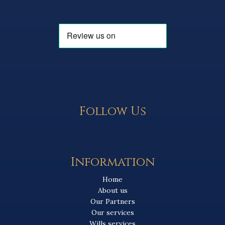
Follow Us
Information
Home
About us
Our Partners
Our services
Wills services