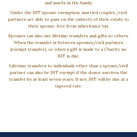
and assets in the family.
Under the IHT spouse exemption, married couples /civil
partners are able to pass on the entirety of their estate to
their spouse, free from inheritance tax.
Spouses can also use lifetime transfers and gifts to others.
When the transfer is between spouses/civil partners
(exempt transfer), or when a gift is made to a Charity, no
IHT is due.
Lifetime transfers to individuals other than a spouse/civil
partner can also be IHT exempt if the donor survives the
transfer by at least seven years. If not, IHT will be due at a
tapered rate.