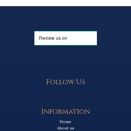
Follow Us
Information
Home
About us