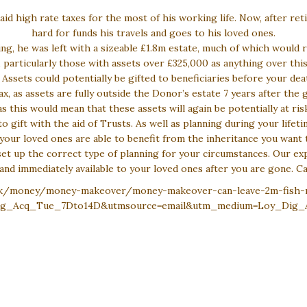
 high rate taxes for the most of his working life. Now, after re
hard for funds his travels and goes to his loved ones.
ing, he was left with a sizeable £1.8m estate, much of which would r
 particularly those with assets over £325,000 as anything over this
Assets could potentially be gifted to beneficiaries before your dea
ax, as assets are fully outside the Donor’s estate 7 years after the 
s this would mean that these assets will again be potentially at ris
 to gift with the aid of Trusts. As well as planning during your life
your loved ones are able to benefit from the inheritance you want 
et up the correct type of planning for your circumstances. Our exp
and immediately available to your loved ones after you are gone. C
.uk/money/money-makeover/money-makeover-can-leave-2m-fish-n
Dig_Acq_Tue_7Dto14D&utmsource=email&utm_medium=Loy_Dig_