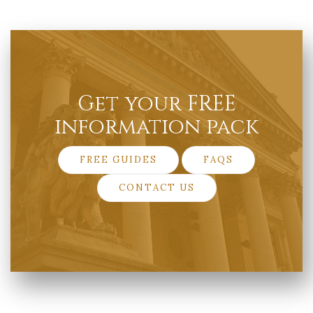
Get your FREE
information pack
FREE GUIDES
FAQS
CONTACT US