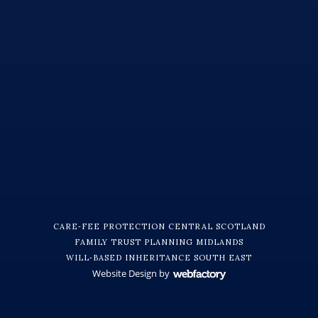
CARE‑FEE PROTECTION CENTRAL SCOTLAND
FAMILY TRUST PLANNING MIDLANDS
WILL‑BASED INHERITANCE SOUTH EAST
Website Design
by
Webfactory