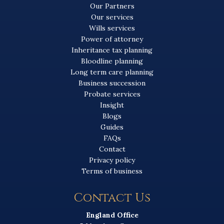
Our Partners
Our services
Wills services
Power of attorney
Inheritance tax planning
Bloodline planning
Long term care planning
Business succession
Probate services
Insight
Blogs
Guides
FAQs
Contact
Privacy policy
Terms of business
Contact Us
England Office