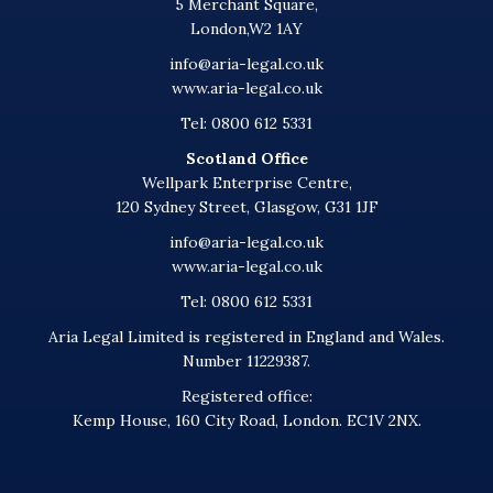
5 Merchant Square,
London,W2 1AY
info@aria-legal.co.uk
www.aria-legal.co.uk
Tel: 0800 612 5331
Scotland Office
Wellpark Enterprise Centre,
120 Sydney Street, Glasgow, G31 1JF
info@aria-legal.co.uk
www.aria-legal.co.uk
Tel: 0800 612 5331
Aria Legal Limited is registered in England and Wales.
Number 11229387.
Registered office:
Kemp House, 160 City Road, London. EC1V 2NX.