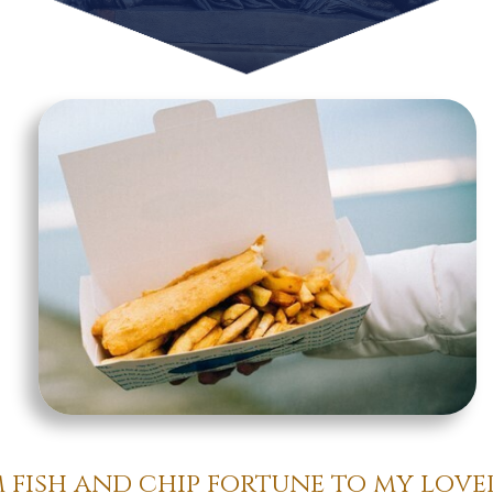
m fish and chip fortune to my lov