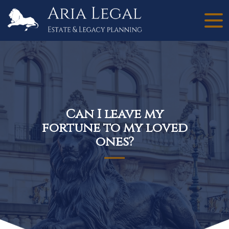
Can I leave my
fortune to my loved
ones?